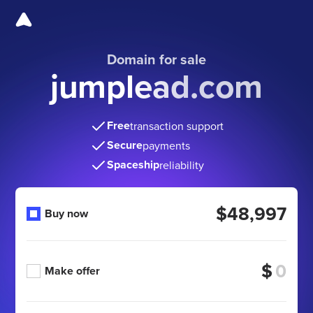
Domain for sale
jumplead.com
Free
transaction support
Secure
payments
Spaceship
reliability
$48,997
Buy now
$
Make offer