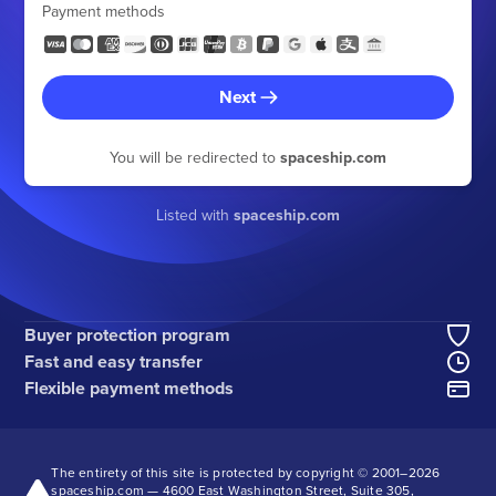
Payment methods
Next
You will be redirected to
spaceship.com
Listed with
spaceship.com
Buyer protection program
Fast and easy transfer
Flexible payment methods
The entirety of this site is protected by copyright © 2001–
2026
spaceship.com — 4600 East Washington Street, Suite 305,